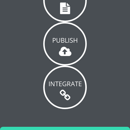
PUBLISH
INTEGRATE