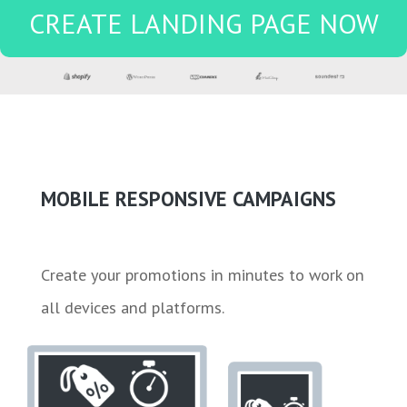
CREATE LANDING PAGE NOW
MOBILE RESPONSIVE CAMPAIGNS
Create your promotions in minutes to work on
all devices and platforms.