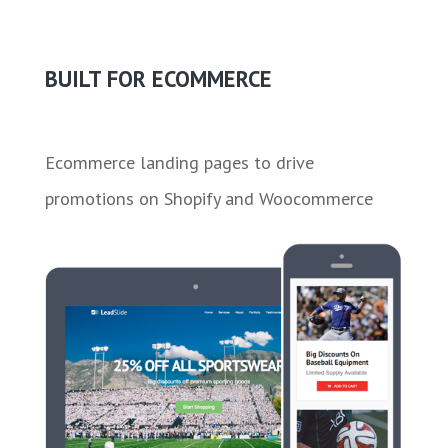
BUILT FOR ECOMMERCE
Ecommerce landing pages to drive
promotions on Shopify and Woocommerce