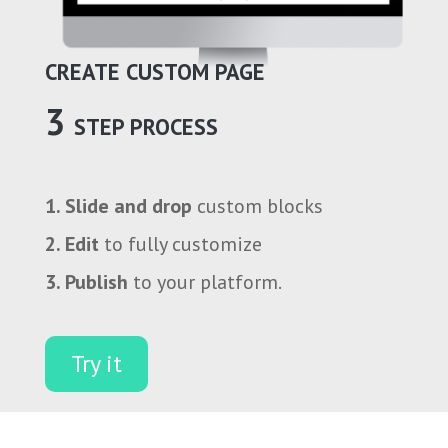
CREATE CUSTOM PAGE
3
STEP PROCESS
1. Slide and drop
custom blocks
2. Edit
to fully customize
3. Publish
to your platform.
Try it