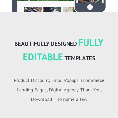
FULLY
BEAUTIFULLY DESIGNED
EDITABLE
TEMPLATES
Product Discount, Email Popups, Ecommerce
Landing Pages, Digital Agency, Thank You,
Download ... to name a few