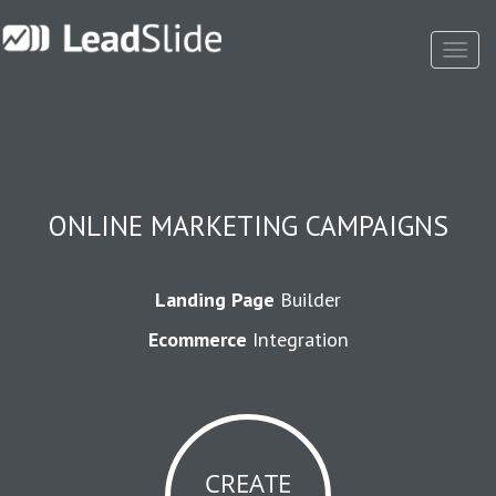
Toggl
Navig
ONLINE MARKETING CAMPAIGNS
Landing Page
Builder
Ecommerce
Integration
CREATE