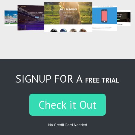
SIGNUP FOR A
FREE TRIAL
Check it Out
No Credit Card Needed